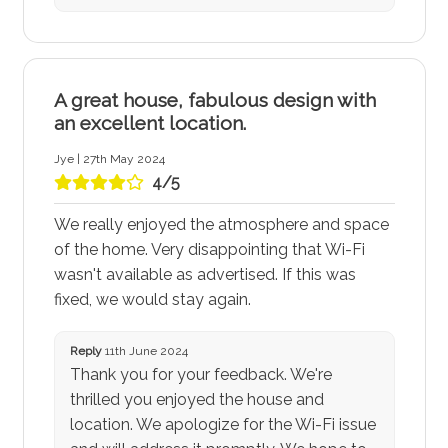
A great house, fabulous design with
an excellent location.
Jye | 27th May 2024
4/5
We really enjoyed the atmosphere and space
of the home. Very disappointing that Wi-Fi
wasn't available as advertised. If this was
fixed, we would stay again.
Reply
11th June 2024
Thank you for your feedback. We're
thrilled you enjoyed the house and
location. We apologize for the Wi-Fi issue