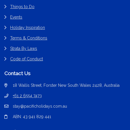
Things to Do
Events
Holiday Inspiration
Terms & Conditions
Strata By Laws
Code of Conduct
Contact Us
18 Wallis Street, Forster New South Wales 2428, Australia
+61 2 6554 7473
stay@pacificholidays.com.au
ABN: 43 941 829 441