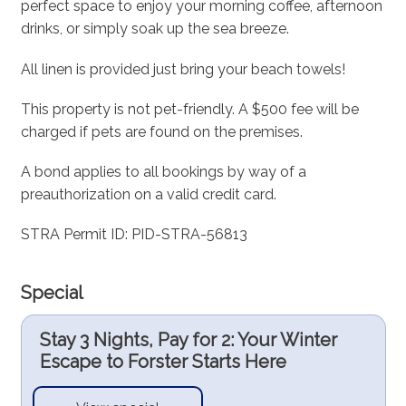
perfect space to enjoy your morning coffee, afternoon
drinks, or simply soak up the sea breeze.
All linen is provided just bring your beach towels!
This property is not pet-friendly. A $500 fee will be
charged if pets are found on the premises.
A bond applies to all bookings by way of a
preauthorization on a valid credit card.
STRA Permit ID: PID-STRA-56813
Special
Stay 3 Nights, Pay for 2: Your Winter
Escape to Forster Starts Here