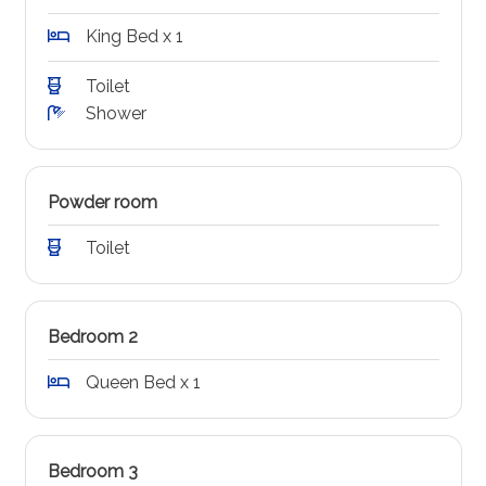
King Bed x 1
Toilet
Shower
Powder room
Toilet
Bedroom 2
Queen Bed x 1
Bedroom 3