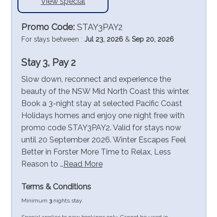
View special
Promo Code:
STAY3PAY2
For stays between :
Jul 23, 2026
&
Sep 20, 2026
Stay 3, Pay 2
Slow down, reconnect and experience the
beauty of the NSW Mid North Coast this winter.
Book a 3-night stay at selected Pacific Coast
Holidays homes and enjoy one night free with
promo code STAY3PAY2. Valid for stays now
until 20 September 2026. Winter Escapes Feel
Better in Forster More Time to Relax, Less
Reason to …
Read More
Terms & Conditions
Minimum
3
nights stay.
Special applies to new bookings only. Cannot be used in