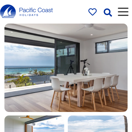
Rentals by
Pacific Coast
Holidays