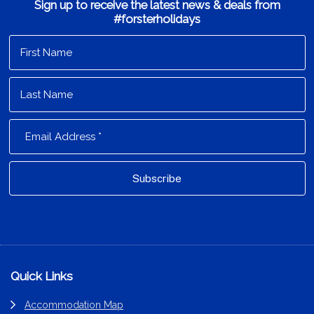
Sign up to receive the latest news & deals from
#forsterholidays
Footer
Quick Links
Accommodation Map