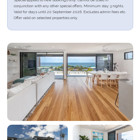
conjunction with any other special offers. Minimum stay 3 nights.
Valid for stays until 20 September 2026. Excludes admin fees etc.
Offer valid on selected properties only.