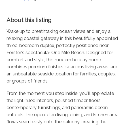
About this listing
Wake up to breathtaking ocean views and enjoy a
relaxing coastal getaway in this beautifully appointed
three-bedroom duplex, perfectly positioned near
Forster's spectacular One Mile Beach. Designed for
comfort and style, this modern holiday home
combines premium finishes, spacious living areas, and
an unbeatable seaside location for families, couples,
or groups of friends.
From the moment you step inside, you'll appreciate
the light-filled interiors, polished timber floors,
contemporary furnishings, and panoramic ocean
outlook. The open-plan living, dining, and kitchen area
flows seamlessly onto the balcony, creating the