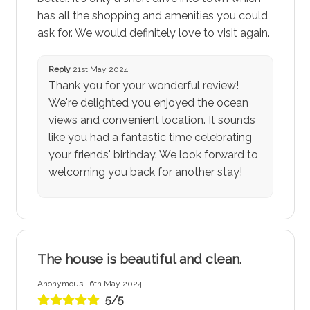
has all the shopping and amenities you could
ask for. We would definitely love to visit again.
Reply
21st May 2024
Thank you for your wonderful review!
We're delighted you enjoyed the ocean
views and convenient location. It sounds
like you had a fantastic time celebrating
your friends' birthday. We look forward to
welcoming you back for another stay!
The house is beautiful and clean.
Anonymous | 6th May 2024
5/5