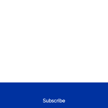
Subscribe