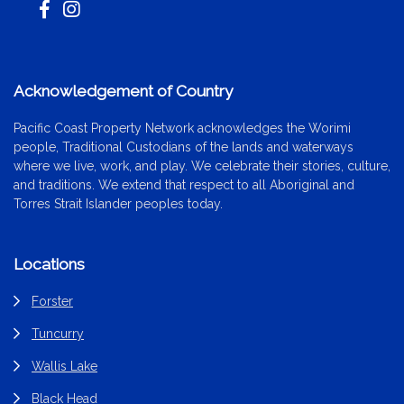
Acknowledgement of Country
Pacific Coast Property Network acknowledges the Worimi
people, Traditional Custodians of the lands and waterways
where we live, work, and play. We celebrate their stories, culture,
and traditions. We extend that respect to all Aboriginal and
Torres Strait Islander peoples today.
Locations
Forster
Tuncurry
Wallis Lake
Black Head