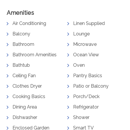
Amenities
Air Conditioning
Linen Supplied
Balcony
Lounge
Bathroom
Microwave
Bathroom Amenities
Ocean View
Bathtub
Oven
Ceiling Fan
Pantry Basics
Clothes Dryer
Patio or Balcony
Cooking Basics
Porch/Deck
Dining Area
Refrigerator
Dishwasher
Shower
Enclosed Garden
Smart TV