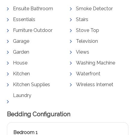
Ensuite Bathroom
Smoke Detector
Essentials
Stairs
Furniture Outdoor
Stove Top
Garage
Television
Garden
Views
House
Washing Machine
Kitchen
Waterfront
Kitchen Supplies
Wireless Internet
Laundry
Bedding Configuration
Bedroom 1