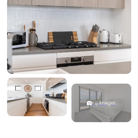
+ 5 images
View Gallery