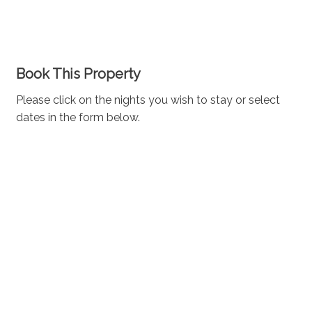
Book This Property
Please click on the nights you wish to stay or select
dates in the form below.