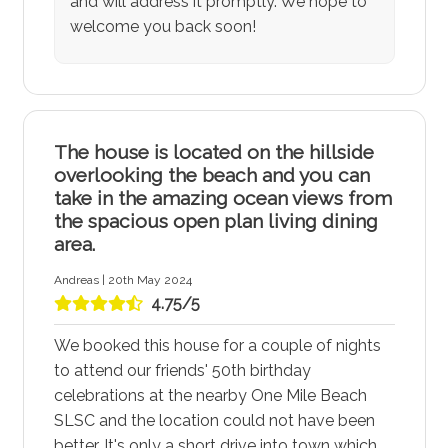
and will address it promptly. We hope to
welcome you back soon!
The house is located on the hillside
overlooking the beach and you can
take in the amazing ocean views from
the spacious open plan living dining
area.
Andreas | 20th May 2024
4.75/5
We booked this house for a couple of nights
to attend our friends' 50th birthday
celebrations at the nearby One Mile Beach
SLSC and the location could not have been
better. It's only a short drive into town which