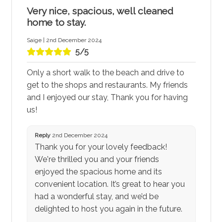
Very nice, spacious, well cleaned
home to stay.
Saige | 2nd December 2024
5/5
Only a short walk to the beach and drive to
get to the shops and restaurants. My friends
and I enjoyed our stay, Thank you for having
us!
Reply
2nd December 2024
Thank you for your lovely feedback!
We're thrilled you and your friends
enjoyed the spacious home and its
convenient location. It’s great to hear you
had a wonderful stay, and we’d be
delighted to host you again in the future.