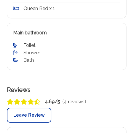
Queen Bed x 1
Main bathroom
Toilet
Shower
Bath
Reviews
4.69/5
(4 reviews)
Leave Review