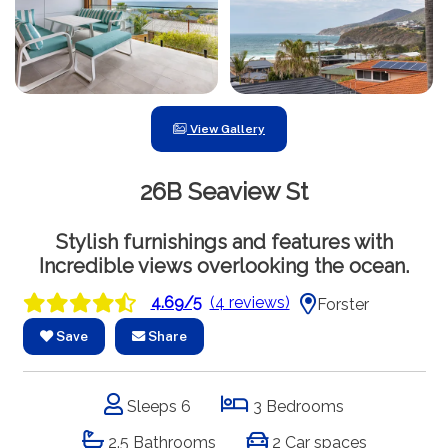
View Gallery
26B Seaview St
Stylish furnishings and features with
Incredible views overlooking the ocean.
4.69/5
(4 reviews)
Forster
Save
Share
Sleeps 6
3 Bedrooms
2.5 Bathrooms
2 Car spaces