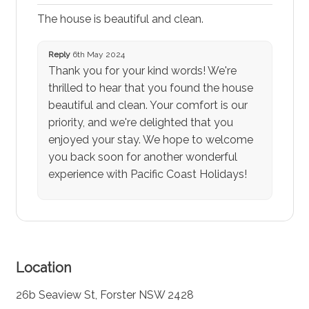
The house is beautiful and clean.
Reply
6th May 2024
Thank you for your kind words! We're
thrilled to hear that you found the house
beautiful and clean. Your comfort is our
priority, and we're delighted that you
enjoyed your stay. We hope to welcome
you back soon for another wonderful
experience with Pacific Coast Holidays!
Location
26b Seaview St, Forster NSW 2428