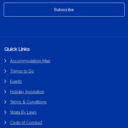
Footer
Quick Links
Accommodation Map
Things to Do
Events
Holiday Inspiration
Terms & Conditions
Strata By Laws
Code of Conduct