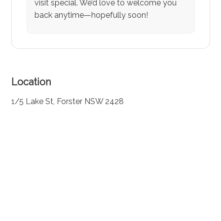
visit special. We’d love to welcome you
back anytime—hopefully soon!
Location
1/5 Lake St, Forster NSW 2428