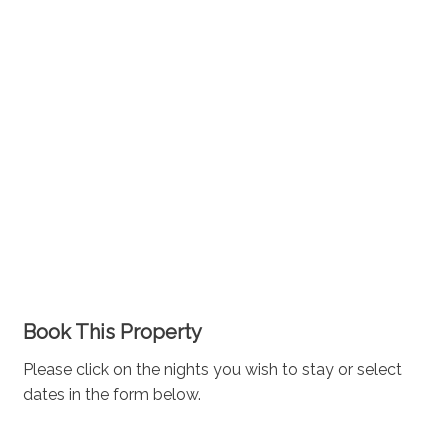
Book This Property
Please click on the nights you wish to stay or select
dates in the form below.