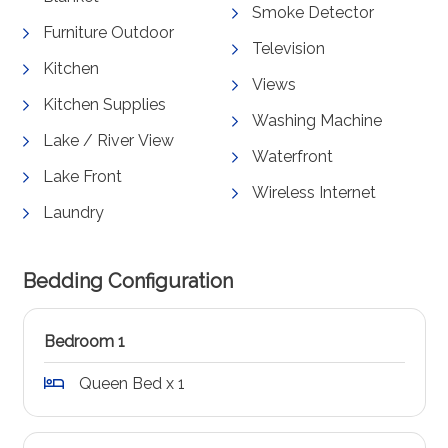
Smoke Detector
Furniture Outdoor
Television
Kitchen
Views
Kitchen Supplies
Washing Machine
Lake / River View
Waterfront
Lake Front
Wireless Internet
Laundry
Bedding Configuration
Bedroom 1
Queen Bed x 1