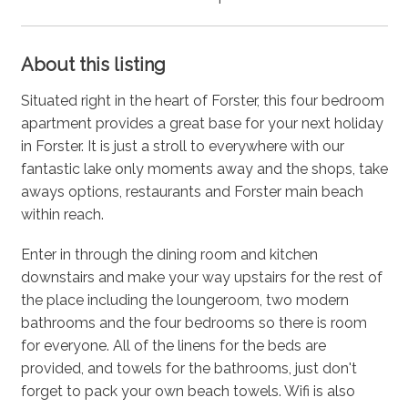
About this listing
Situated right in the heart of Forster, this four bedroom
apartment provides a great base for your next holiday
in Forster. It is just a stroll to everywhere with our
fantastic lake only moments away and the shops, take
aways options, restaurants and Forster main beach
within reach.
Enter in through the dining room and kitchen
downstairs and make your way upstairs for the rest of
the place including the loungeroom, two modern
bathrooms and the four bedrooms so there is room
for everyone. All of the linens for the beds are
provided, and towels for the bathrooms, just don't
forget to pack your own beach towels. Wifi is also