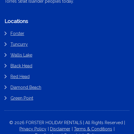
Torres Strait Islander peoples today.
Locations
Forster
Tuncurry
Wallis Lake
Black Head
Red Head
Diamond Beach
Green Point
© 2026 FORSTER HOLIDAY RENTALS | All Rights Reserved |
Privacy Policy
Disclaimer
Terms & Conditions