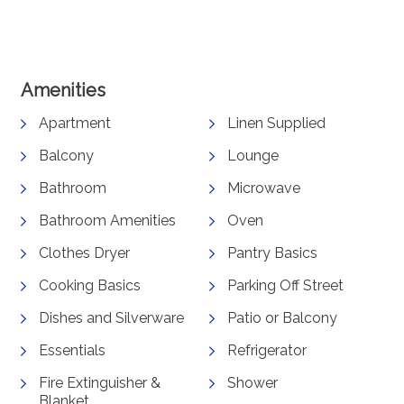
View Gallery
Amenities
Apartment
Linen Supplied
Balcony
Lounge
Bathroom
Microwave
Bathroom Amenities
Oven
Clothes Dryer
Pantry Basics
Cooking Basics
Parking Off Street
Dishes and Silverware
Patio or Balcony
Essentials
Refrigerator
Fire Extinguisher &
Shower
Blanket