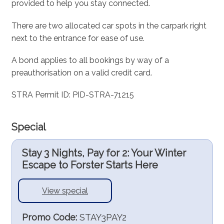
provided to help you stay connected.
There are two allocated car spots in the carpark right
next to the entrance for ease of use.
A bond applies to all bookings by way of a
preauthorisation on a valid credit card.
STRA Permit ID: PID-STRA-71215
Special
Stay 3 Nights, Pay for 2: Your Winter
Escape to Forster Starts Here
View special
Promo Code:
STAY3PAY2