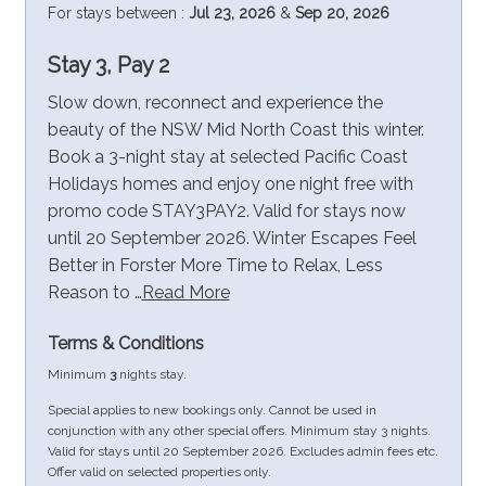
For stays between :
Jul 23, 2026
&
Sep 20, 2026
Stay 3, Pay 2
Slow down, reconnect and experience the
beauty of the NSW Mid North Coast this winter.
Book a 3-night stay at selected Pacific Coast
Holidays homes and enjoy one night free with
promo code STAY3PAY2. Valid for stays now
until 20 September 2026. Winter Escapes Feel
Better in Forster More Time to Relax, Less
Reason to …
Read More
Terms & Conditions
Minimum
3
nights stay.
Special applies to new bookings only. Cannot be used in
conjunction with any other special offers. Minimum stay 3 nights.
Valid for stays until 20 September 2026. Excludes admin fees etc.
Offer valid on selected properties only.