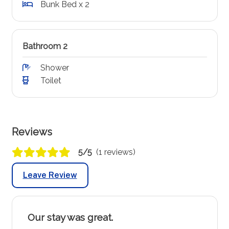
Bunk Bed x 2
Bathroom 2
Shower
Toilet
Reviews
5/5
(1 reviews)
Leave Review
Our stay was great.