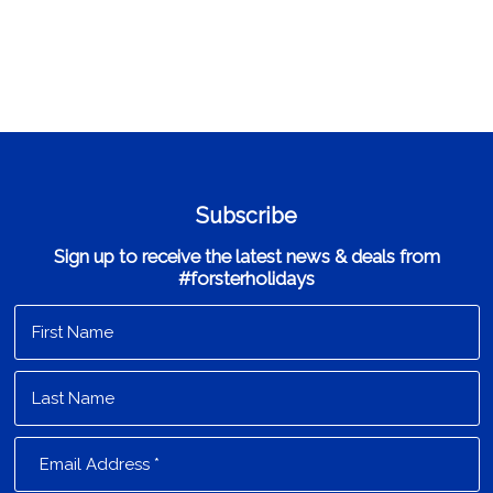
Subscribe
Sign up to receive the latest news & deals from
#forsterholidays