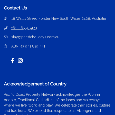
Contact Us
18 Wallis Street, Forster New South Wales 2428, Australia
+61 2 6554 7473
stay@pacificholidays.com.au
ABN: 43 941 829 441
Acknowledgement of Country
Pacific Coast Property Network acknowledges the Worimi
people, Traditional Custodians of the lands and waterways
where we live, work, and play. We celebrate their stories, culture,
and traditions. We extend that respect to all Aboriginal and