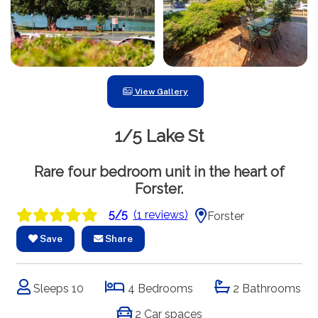
View Gallery
1/5 Lake St
Rare four bedroom unit in the heart of
Forster.
5/5
(1 reviews)
Forster
Save
Share
Sleeps 10
4 Bedrooms
2 Bathrooms
2 Car spaces