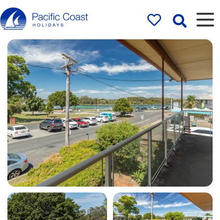
Rentals by
Pacific Coast
Holidays