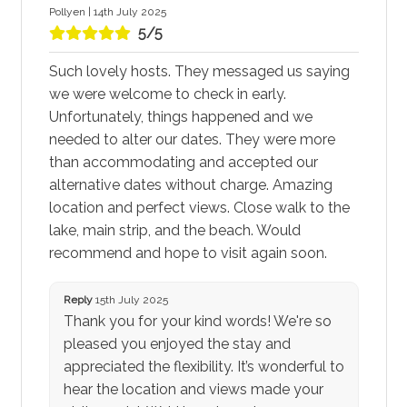
Pollyen | 14th July 2025
5/5
Such lovely hosts. They messaged us saying
we were welcome to check in early.
Unfortunately, things happened and we
needed to alter our dates. They were more
than accommodating and accepted our
alternative dates without charge. Amazing
location and perfect views. Close walk to the
lake, main strip, and the beach. Would
recommend and hope to visit again soon.
Reply
15th July 2025
Thank you for your kind words! We're so
pleased you enjoyed the stay and
appreciated the flexibility. It’s wonderful to
hear the location and views made your