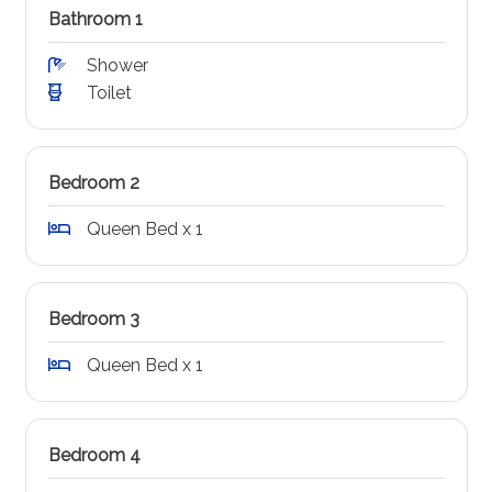
Bathroom 1
Shower
Toilet
Bedroom 2
Queen Bed x 1
Bedroom 3
Queen Bed x 1
Bedroom 4