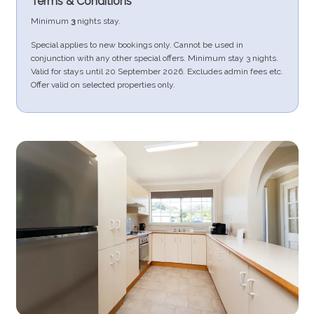
Terms & Conditions
Minimum
3
nights stay.
Special applies to new bookings only. Cannot be used in
conjunction with any other special offers. Minimum stay 3 nights.
Valid for stays until 20 September 2026. Excludes admin fees etc.
Offer valid on selected properties only.