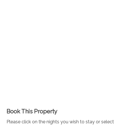
Book This Property
Please click on the nights you wish to stay or select