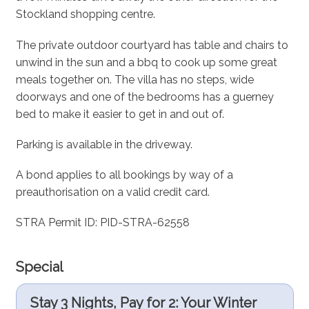
Stockland shopping centre.
The private outdoor courtyard has table and chairs to
unwind in the sun and a bbq to cook up some great
meals together on. The villa has no steps, wide
doorways and one of the bedrooms has a guerney
bed to make it easier to get in and out of.
Parking is available in the driveway.
A bond applies to all bookings by way of a
preauthorisation on a valid credit card.
STRA Permit ID: PID-STRA-62558
Special
Stay 3 Nights, Pay for 2: Your Winter