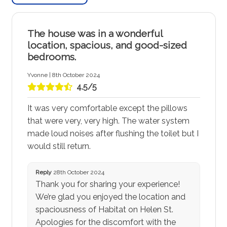
The house was in a wonderful
location, spacious, and good-sized
bedrooms.
Yvonne | 8th October 2024
4.5/5
It was very comfortable except the pillows
that were very, very high. The water system
made loud noises after flushing the toilet but I
would still return.
Reply
28th October 2024
Thank you for sharing your experience!
We’re glad you enjoyed the location and
spaciousness of Habitat on Helen St.
Apologies for the discomfort with the