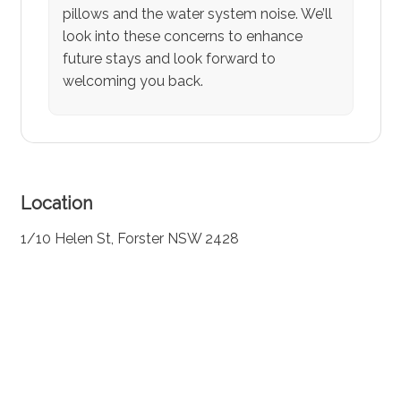
pillows and the water system noise. We’ll
look into these concerns to enhance
future stays and look forward to
welcoming you back.
Location
1/10 Helen St, Forster NSW 2428