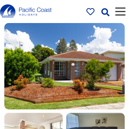
Rentals by
Pacific Coast
Holidays