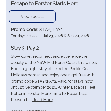
Escape to Forster Starts Here
View special
Promo Code:
STAY3PAY2
For stays between :
Jul 23, 2026
&
Sep 20, 2026
Stay 3, Pay 2
Slow down, reconnect and experience the
beauty of the NSW Mid North Coast this winter.
Book a 3-night stay at selected Pacific Coast
Holidays homes and enjoy one night free with
promo code STAY3PAY2. Valid for stays now
until 20 September 2026. Winter Escapes Feel
Better in Forster More Time to Relax, Less
Reason to …
Read More