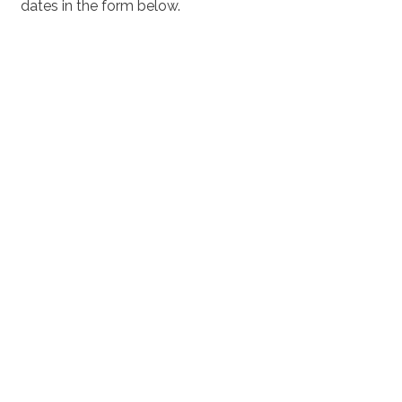
dates in the form below.