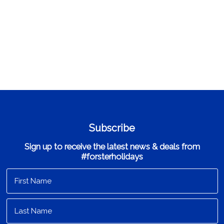
Subscribe
Sign up to receive the latest news & deals from
#forsterholidays