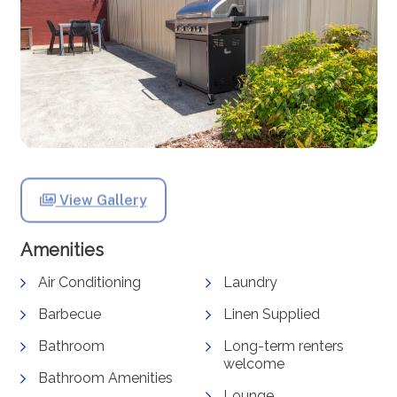
View Gallery
Amenities
Air Conditioning
Laundry
Barbecue
Linen Supplied
Bathroom
Long-term renters
welcome
Bathroom Amenities
Lounge