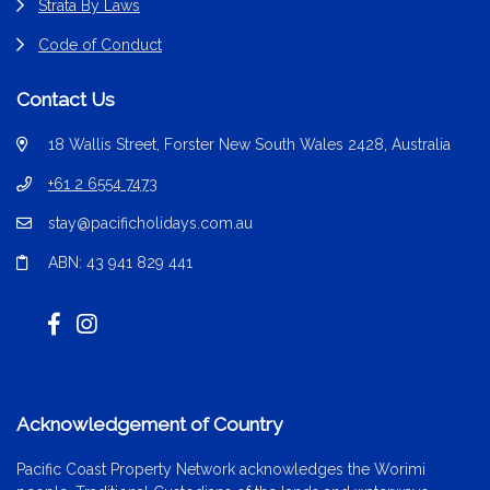
Strata By Laws
Code of Conduct
Contact Us
18 Wallis Street, Forster New South Wales 2428, Australia
+61 2 6554 7473
stay@pacificholidays.com.au
ABN: 43 941 829 441
Acknowledgement of Country
Pacific Coast Property Network acknowledges the Worimi