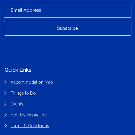
Footer
Quick Links
Accommodation Map
Things to Do
Events
Holiday Inspiration
Terms & Conditions