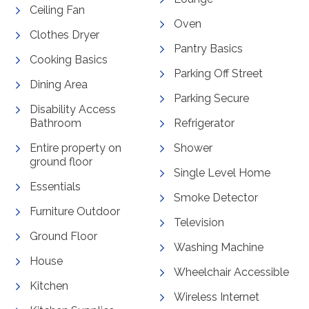
Ceiling Fan
Oven
Clothes Dryer
Pantry Basics
Cooking Basics
Parking Off Street
Dining Area
Parking Secure
Disability Access
Bathroom
Refrigerator
Entire property on
Shower
ground floor
Single Level Home
Essentials
Smoke Detector
Furniture Outdoor
Television
Ground Floor
Washing Machine
House
Wheelchair Accessible
Kitchen
Wireless Internet