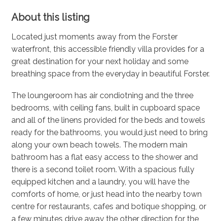
About this listing
Located just moments away from the Forster
waterfront, this accessible friendly villa provides for a
great destination for your next holiday and some
breathing space from the everyday in beautiful Forster.
The loungeroom has air condiotning and the three
bedrooms, with ceiling fans, built in cupboard space
and all of the linens provided for the beds and towels
ready for the bathrooms, you would just need to bring
along your own beach towels. The modern main
bathroom has a flat easy access to the shower and
there is a second toilet room. With a spacious fully
equipped kitchen and a laundry, you will have the
comforts of home, or just head into the nearby town
centre for restaurants, cafes and botique shopping, or
a few minutes drive away the other direction for the