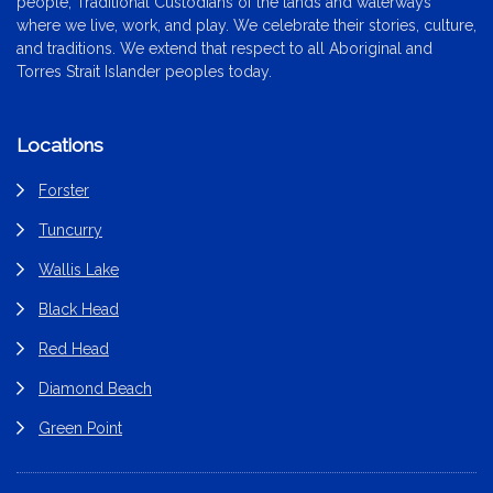
people, Traditional Custodians of the lands and waterways
where we live, work, and play. We celebrate their stories, culture,
and traditions. We extend that respect to all Aboriginal and
Torres Strait Islander peoples today.
Locations
Forster
Tuncurry
Wallis Lake
Black Head
Red Head
Diamond Beach
Green Point