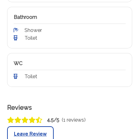
Bathroom
Shower
Toilet
WC
Toilet
Reviews
4.5/5
(1 reviews)
Leave Review