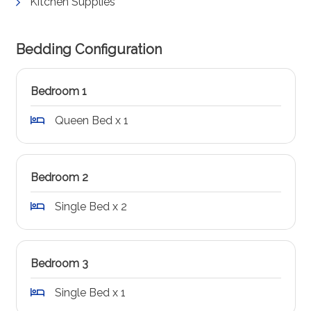
Kitchen Supplies
Bedding Configuration
Bedroom 1
Queen Bed x 1
Bedroom 2
Single Bed x 2
Bedroom 3
Single Bed x 1