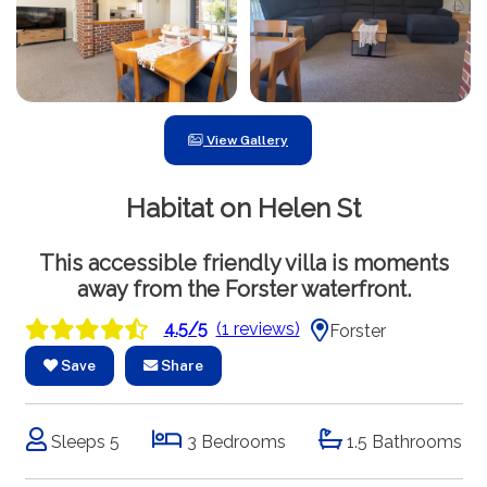
View Gallery
Habitat on Helen St
This accessible friendly villa is moments
away from the Forster waterfront.
4.5/5
(1 reviews)
Forster
Save
Share
Sleeps 5
3 Bedrooms
1.5 Bathrooms