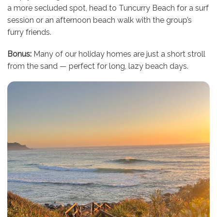
a more secluded spot, head to Tuncurry Beach for a surf
session or an afternoon beach walk with the group’s
furry friends.
Bonus:
Many of our holiday homes are just a short stroll
from the sand — perfect for long, lazy beach days.