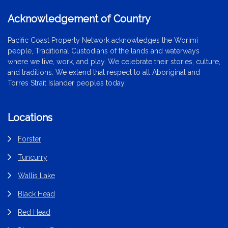
Acknowledgement of Country
Pacific Coast Property Network acknowledges the Worimi
people, Traditional Custodians of the lands and waterways
where we live, work, and play. We celebrate their stories, culture,
and traditions. We extend that respect to all Aboriginal and
Torres Strait Islander peoples today.
Locations
Forster
Tuncurry
Wallis Lake
Black Head
Red Head