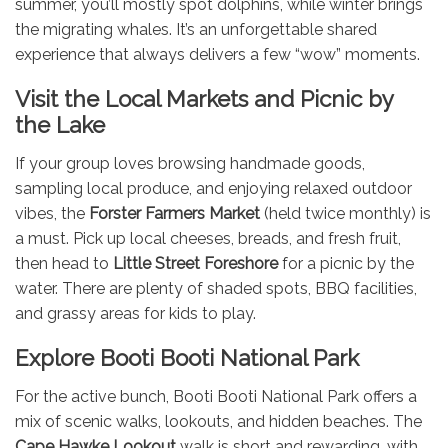
summer, you’ll mostly spot dolphins, while winter brings
the migrating whales. It’s an unforgettable shared
experience that always delivers a few “wow” moments.
Visit the Local Markets and Picnic by
the Lake
If your group loves browsing handmade goods,
sampling local produce, and enjoying relaxed outdoor
vibes, the
Forster Farmers Market
(held twice monthly) is
a must. Pick up local cheeses, breads, and fresh fruit,
then head to
Little Street Foreshore
for a picnic by the
water. There are plenty of shaded spots, BBQ facilities,
and grassy areas for kids to play.
Explore Booti Booti National Park
For the active bunch, Booti Booti National Park offers a
mix of scenic walks, lookouts, and hidden beaches. The
Cape Hawke Lookout
walk is short and rewarding, with