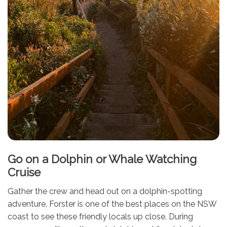
Go on a Dolphin or Whale Watching
Cruise
Gather the crew and head out on a dolphin-spotting
adventure. Forster is one of the best places on the NSW
coast to see these friendly locals up close. During