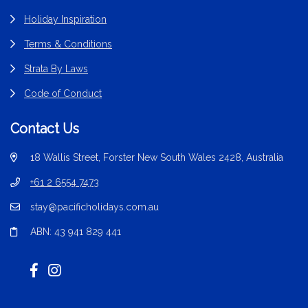
Holiday Inspiration
Terms & Conditions
Strata By Laws
Code of Conduct
Contact Us
18 Wallis Street, Forster New South Wales 2428, Australia
+61 2 6554 7473
stay@pacificholidays.com.au
ABN: 43 941 829 441