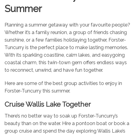
Summer
Planning a summer getaway with your favourite people?
Whether it’s a family reunion, a group of friends chasing
sunshine, or a few families holidaying together, Forster-
Tuncurry is the perfect place to make lasting memories.
With its sparkling coastline, calm lakes, and easygoing
coastal charm, this twin-town gem offers endless ways
to reconnect, unwind, and have fun together.
Here are some of the best group activities to enjoy in
Forster-Tuncurry this summer.
Cruise Wallis Lake Together
There’s no better way to soak up Forster-Tuncurry’s
beauty than on the water. Hire a pontoon boat or book a
group cruise and spend the day exploring Wallis Lake’s