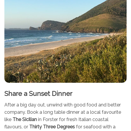
Share a Sunset Dinner
After a big day out, unwind with good food and better
company. Book a long table dinner at a local favourite
like
The Sicilian
in Forster for fresh Italian coastal
flavours, or
Thirty Three Degrees
for seafood with a