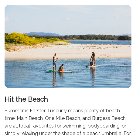
Hit the Beach
Summer in Forster-Tuncurry means plenty of beach
time. Main Beach, One Mile Beach, and Burgess Beach
are all local favourites for swimming, bodyboarding, or
simply relaxing under the shade of a beach umbrella. For