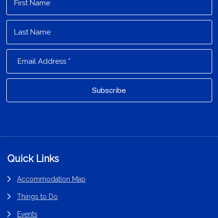
Footer
Quick Links
Accommodation Map
Things to Do
Events