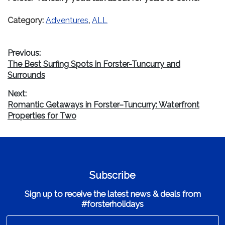
Category:
Adventures
,
ALL
Post
Previous:
Previous
The Best Surfing Spots in Forster-Tuncurry and
navigation
post:
Surrounds
Next:
Next
Romantic Getaways in Forster–Tuncurry: Waterfront
post:
Properties for Two
Subscribe
Sign up to receive the latest news & deals from
#forsterholidays