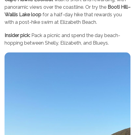
panoramic views over the coastline. Or try the
Booti Hill–
Wallis Lake loop
for a half-day hike that rewards you
with a post-hike swim at Elizabeth Beach.
Insider pick:
Pack a picnic and spend the day beach-
hopping between Shelly, Elizabeth, and Blueys.