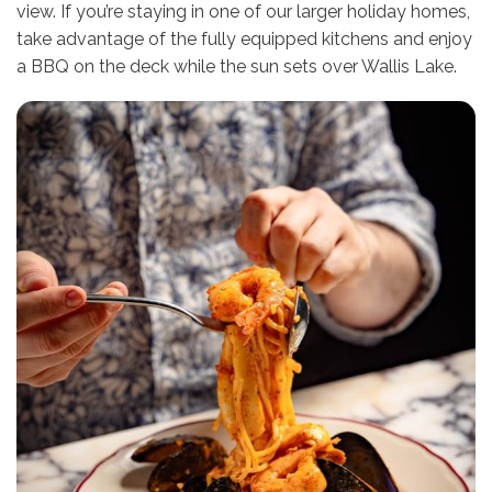
view. If you’re staying in one of our larger holiday homes,
take advantage of the fully equipped kitchens and enjoy
a BBQ on the deck while the sun sets over Wallis Lake.