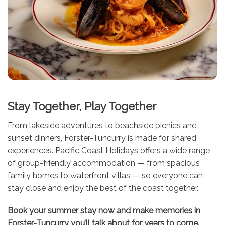
Stay Together, Play Together
From lakeside adventures to beachside picnics and
sunset dinners, Forster-Tuncurry is made for shared
experiences. Pacific Coast Holidays offers a wide range
of group-friendly accommodation — from spacious
family homes to waterfront villas — so everyone can
stay close and enjoy the best of the coast together.
Book your summer stay now and make memories in
Forster-Tuncurry you’ll talk about for years to come.