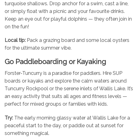
turquoise shallows. Drop anchor for a swim, cast a line,
or simply float with a picnic and your favourite drinks.
Keep an eye out for playful dolphins — they often join in
on the fun!
Local tip:
Pack a grazing board and some local oysters
for the ultimate summer vibe.
Go Paddleboarding or Kayaking
Forster-Tuncurry is a paradise for paddlers. Hire SUP
boards or kayaks and explore the calm waters around
Tuncurry Rockpool or the serene inlets of Wallis Lake. It’s
an easy activity that suits all ages and fitness levels —
perfect for mixed groups or families with kids.
Try:
The early morning glassy water at Wallis Lake for a
peaceful start to the day, or paddle out at sunset for
something magical.