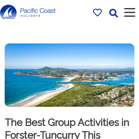
Rentals by
Pacific Coast
Holidays
The Best Group Activities in
Forster-Tuncurry This